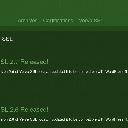
Archives
Certifications
Verve SSL
e SSL
SL 2.7 Released!
ersion 2.6 of Verve SSL today. I updated it to be compatible with WordPress 5
SL 2.6 Released!
ersion 2.6 of Verve SSL today. I updated it to be compatible with WordPress 4