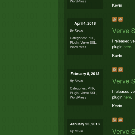
WordPress
Kevin
April 4, 2018
Verve S
By
Kevin
Categories:
PHP
,
I released v
Plugin
,
Verve SSL
,
plugin
here
.
WordPress
Kevin
February 8, 2018
Verve 
By
Kevin
Categories:
PHP
,
I released v
Plugin
,
Verve SSL
,
plugin
here
.
WordPress
Kevin
January 23, 2018
Verve 
By
Kevin