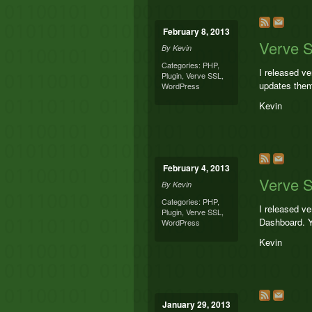
February 8, 2013
Verve S
By
Kevin
Categories:
PHP
,
I released v
Plugin
,
Verve SSL
,
updates them
WordPress
Kevin
February 4, 2013
Verve S
By
Kevin
Categories:
PHP
,
I released ve
Plugin
,
Verve SSL
,
Dashboard. Y
WordPress
Kevin
January 29, 2013