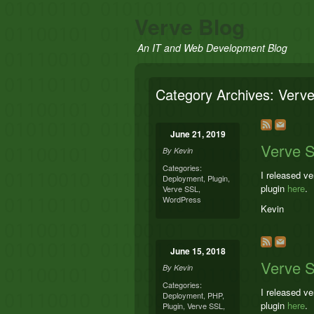
Verve Blog
An IT and Web Development Blog
Category Archives:
Verv
June 21, 2019
Verve S
By
Kevin
Categories:
I released v
Deployment
,
Plugin
,
plugin
here
.
Verve SSL
,
WordPress
Kevin
June 15, 2018
Verve S
By
Kevin
Categories:
I released v
Deployment
,
PHP
,
plugin
here
.
Plugin
,
Verve SSL
,