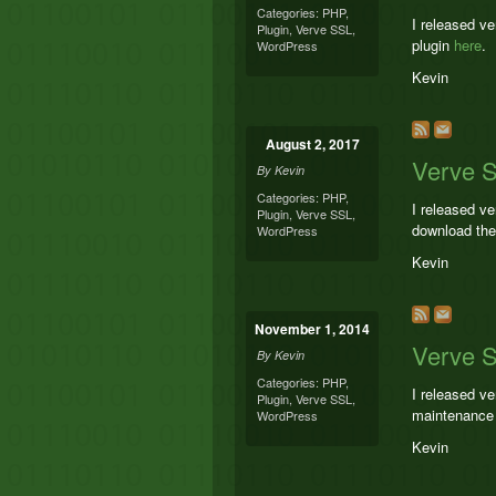
Categories:
PHP
,
I released v
Plugin
,
Verve SSL
,
plugin
here
.
WordPress
Kevin
August 2, 2017
Verve 
By
Kevin
Categories:
PHP
,
I released v
Plugin
,
Verve SSL
,
download the
WordPress
Kevin
November 1, 2014
Verve S
By
Kevin
Categories:
PHP
,
I released v
Plugin
,
Verve SSL
,
maintenance 
WordPress
Kevin