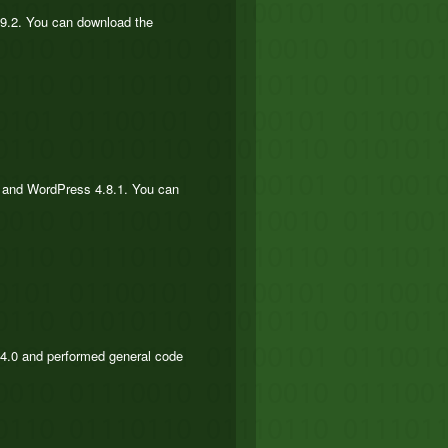
.9.2. You can download the
he and WordPress 4.8.1. You can
s 4.0 and performed general code