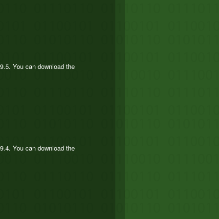
.9.5. You can download the
.9.4. You can download the