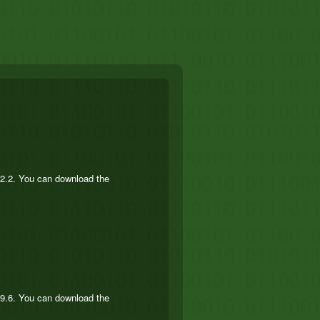
.2.2. You can download the
.9.6. You can download the