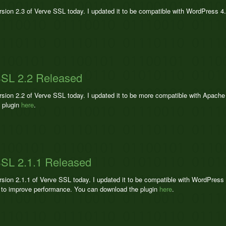
ersion 2.3 of Verve SSL today. I updated it to be compatible with WordPress 4
SSL 2.2 Released
ersion 2.2 of Verve SSL today. I updated it to be more compatible with Apac
 plugin
here
.
SL 2.1.1 Released
ersion 2.1.1 of Verve SSL today. I updated it to be compatible with WordPres
to improve performance. You can download the plugin
here
.