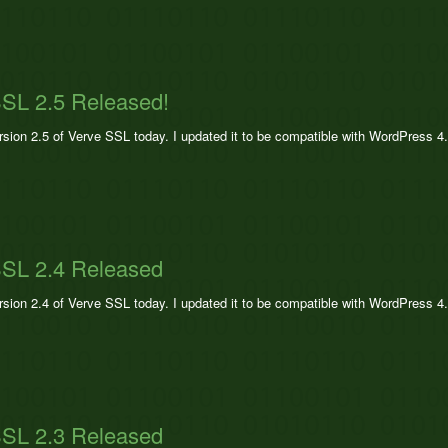
SL 2.5 Released!
ersion 2.5 of Verve SSL today. I updated it to be compatible with WordPress 4
SSL 2.4 Released
ersion 2.4 of Verve SSL today. I updated it to be compatible with WordPress 4
SSL 2.3 Released