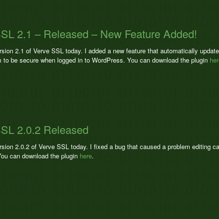
SL 2.1 – Released – New Feature Added!
ersion 2.1 of Verve SSL today. I added a new feature that automatically upda
 to be secure when logged in to WordPress. You can download the plugin
her
SL 2.0.2 Released
rsion 2.0.2 of Verve SSL today. I fixed a bug that caused a problem editing c
ou can download the plugin
here
.