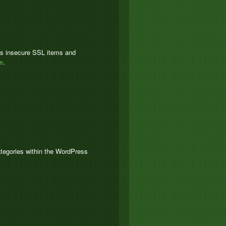
tes insecure SSL items and
e
.
ategories within the WordPress