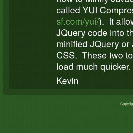
called YUI Compres
sf.com/yui/
). It all
JQuery code into th
minified JQuery or 
CSS. These two to
load much quicker.
Kevin
Copyri