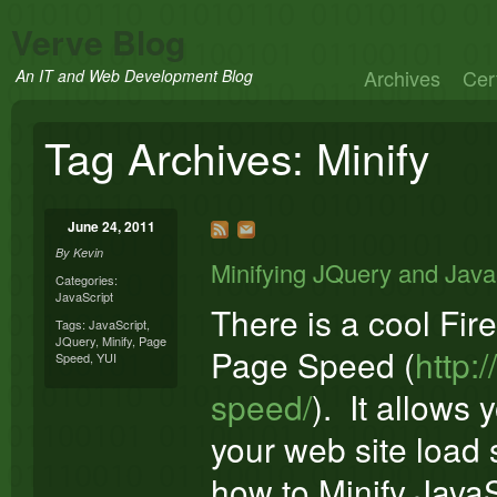
Verve Blog
Archives
Cert
An IT and Web Development Blog
Tag Archives:
Minify
June 24, 2011
By
Kevin
Minifying JQuery and Java
Categories:
JavaScript
There is a cool Fi
Tags:
JavaScript
,
JQuery
,
Minify
,
Page
Page Speed (
http:
Speed
,
YUI
speed/
). It allows 
your web site load s
how to Minify JavaSc